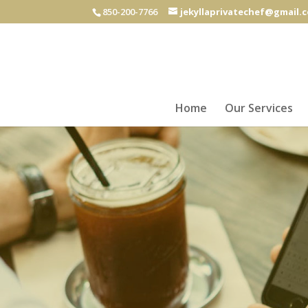
850-200-7766
jekyllaprivatechef@gmail.
Home
Our Services