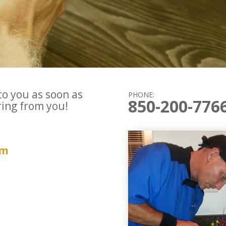
to you as soon as
PHONE:
850-200-776
ring from you!
om