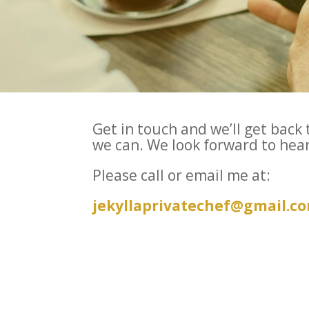
Get in touch and we’ll get back 
we can. We look forward to hea
Please call or email me at:
jekyllaprivatechef@gmail.c