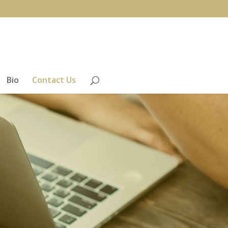
Bio
Contact Us