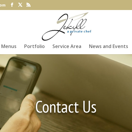
com
Menus
Portfolio
Service Area
News and Events
Contact Us