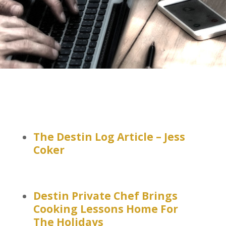
The Destin Log Article – Jess
Coker
Destin Private Chef Brings
Cooking Lessons Home For
The Holidays