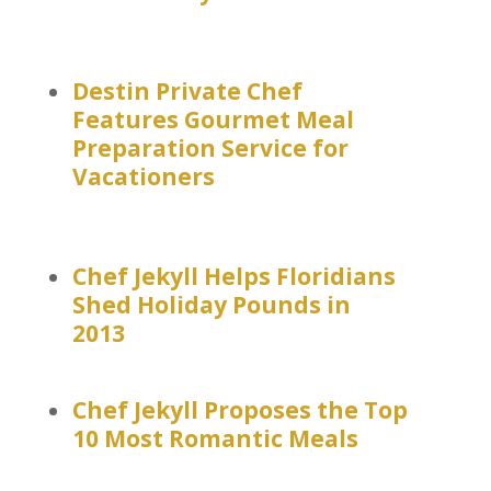
Destin Private Chef
Features Gourmet Meal
Preparation Service for
Vacationers
Chef Jekyll Helps Floridians
Shed Holiday Pounds in
2013
Chef Jekyll Proposes the Top
10 Most Romantic Meals