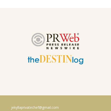
jekyllaprivatechef@gmail.com