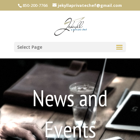
850-200-7766
jekyllaprivatechef@gmail.com
Select Page
News and
Events